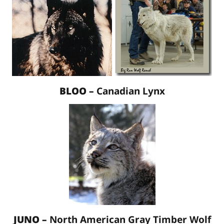
BLOO –
Canadian Lynx
JUNO –
North American Gray Timber Wolf