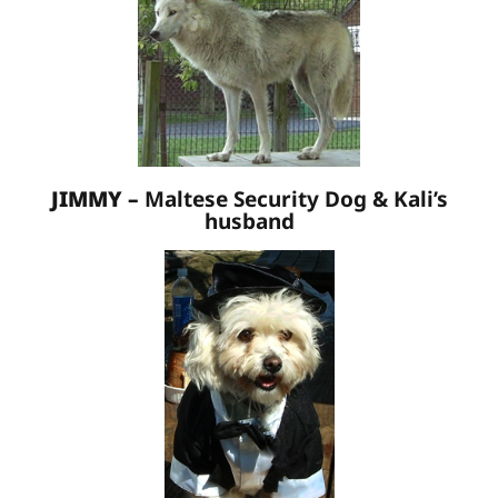
JIMMY –
Maltese Security Dog & Kali’s
husband