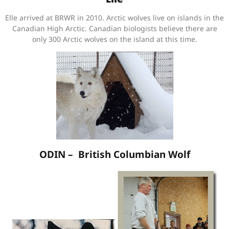
Elle arrived at BRWR in 2010. Arctic wolves live on islands in the
Canadian High Arctic. Canadian biologists believe there are
only 300 Arctic wolves on the island at this time.
ODIN – British Columbian Wolf