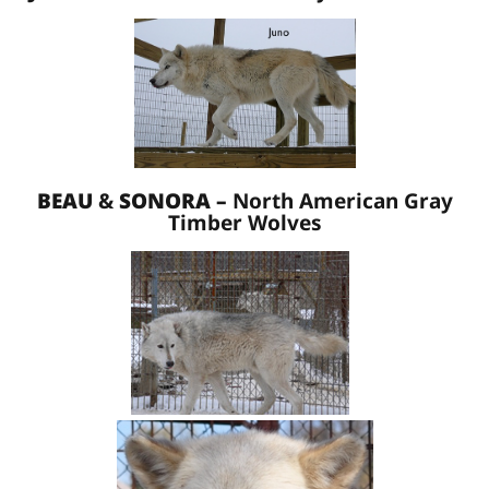
BEAU
&
SONORA –
North American Gray
Timber Wolves