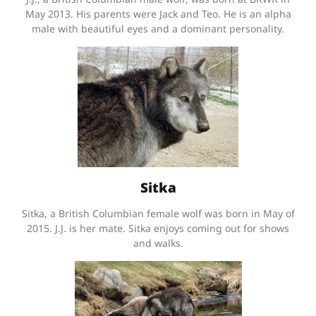
May 2013. His parents were Jack and Teo. He is an alpha
male with beautiful eyes and a dominant personality.
Sitka
Sitka, a British Columbian female wolf was born in May of
2015. J.J. is her mate. Sitka enjoys coming out for shows
and walks.