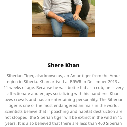
Shere Khan
Siberian Tiger, also known as, an Amur tiger from the Amur
region in Siberia. Khan arrived at BRWR in December 2013 at
11 weeks of age. Because he was bottle fed as a cub, he is very
affectionate and enjoys socializing with his handlers. Khan
loves crowds and has an entertaining personality. The Siberian
tiger is one of the most endangered animals in the world.
Scientists believe that if poaching and habitat destruction are
not stopped, the Siberian tiger will be extinct in the wild in 15
years. It is also believed that there are less than 400 Siberian