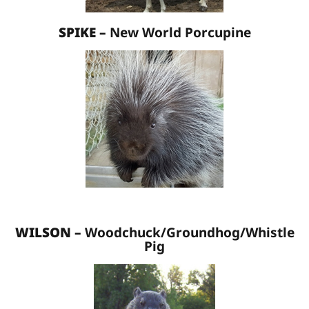
SPIKE –
New World Porcupine
WILSON –
Woodchuck/Groundhog/Whistle
Pig