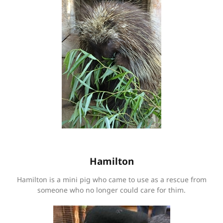
Hamilton
Hamilton is a mini pig who came to use as a rescue from
someone who no longer could care for thim.