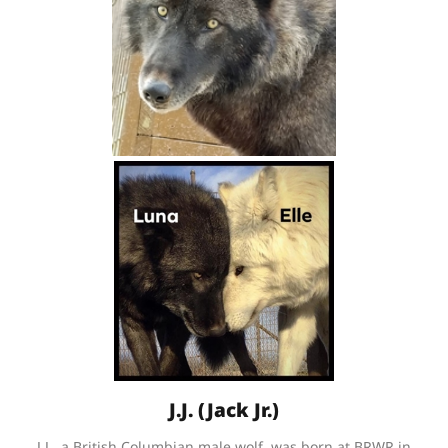
J.J. (Jack Jr.)
J.J., a British Columbian male wolf, was born at BRWR in