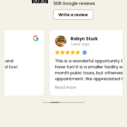
508 Google reviews
Write a review
Robyn Sturk
1 year ago
This is a wonderful opportunity to learn and to
have fun! It is a smaller facility with once a
month pubic tours, but otherwise by
appointment. We appreciated the excellent
talks given by the rangers. Also, don't miss the
Read more
opportunity to symbolically adopt a wolf or
other animal. This is a much better place to
adopt than World Wildlife Foundation because
you can actually meet the animal and visit
him/her. There are opportunities to help such
as donating raw meat and even marshmallows!