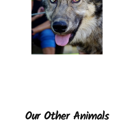
Our Other Animals