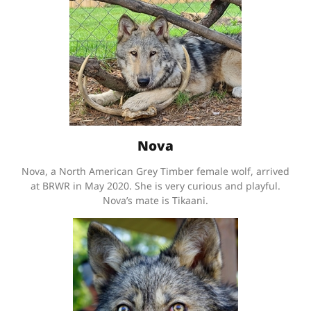
Nova
Nova, a North American Grey Timber female wolf, arrived
at BRWR in May 2020. She is very curious and playful.
Nova’s mate is Tikaani.