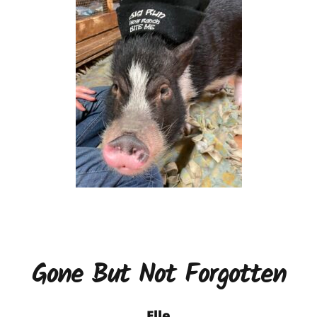
Gone But Not Forgotten
Elle