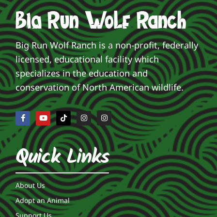
Big Run Wolf Ranch is a non-profit, federally
licensed, educational facility which
specializes in the education and
conservation of North American wildlife.
Quick Links
About Us
Adopt an Animal
Support Us