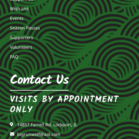
Wish List
Events
Season Passes
Supporters
Volunteers
FAQ
Contact Us
VISITS BY APPOINTMENT
ONLY
14857 Farrell Rd. Lockport, IL
bigrunwolf@aol.com