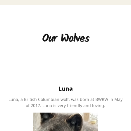
Our Wolves
Luna
Luna, a British Columbian wolf, was born at BWRW in May
of 2017. Luna is very friendly and loving.