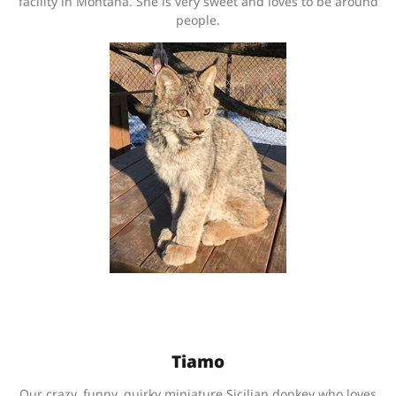
facility in Montana. She is very sweet and loves to be around
people.
Tiamo
Our crazy, funny, quirky miniature Sicilian donkey who loves