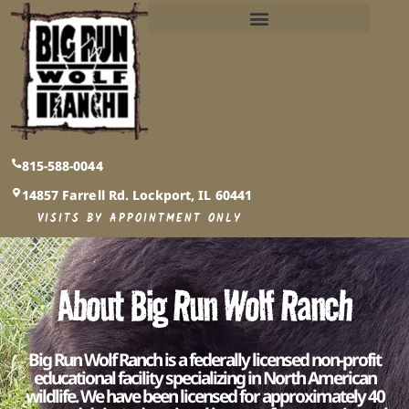
PUBLIC AND PRIVATE EVENTS INFO​
815-588-0044
14857 Farrell Rd. Lockport, IL 60441
VISITS BY APPOINTMENT ONLY
About Big Run Wolf Ranch
Big Run Wolf Ranch is a federally licensed non-profit
educational facility specializing in North American
wildlife. We have been licensed for approximately 40