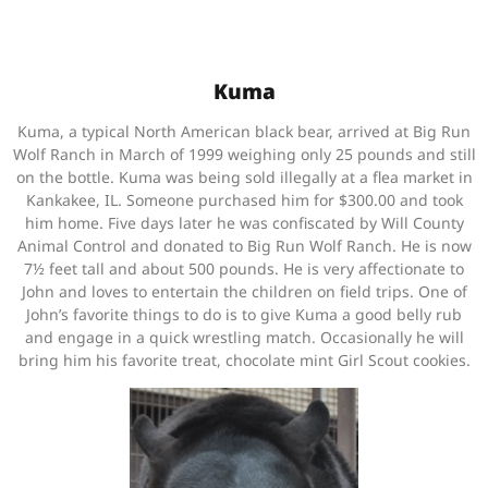
Kuma
Kuma, a typical North American black bear, arrived at Big Run
Wolf Ranch in March of 1999 weighing only 25 pounds and still
on the bottle. Kuma was being sold illegally at a flea market in
Kankakee, IL. Someone purchased him for $300.00 and took
him home. Five days later he was confiscated by Will County
Animal Control and donated to Big Run Wolf Ranch. He is now
7½ feet tall and about 500 pounds. He is very affectionate to
John and loves to entertain the children on field trips. One of
John’s favorite things to do is to give Kuma a good belly rub
and engage in a quick wrestling match. Occasionally he will
bring him his favorite treat, chocolate mint Girl Scout cookies.